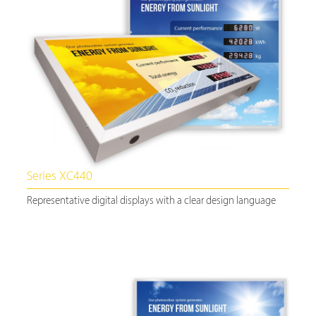
Series XC440
Representative digital displays with a clear design language