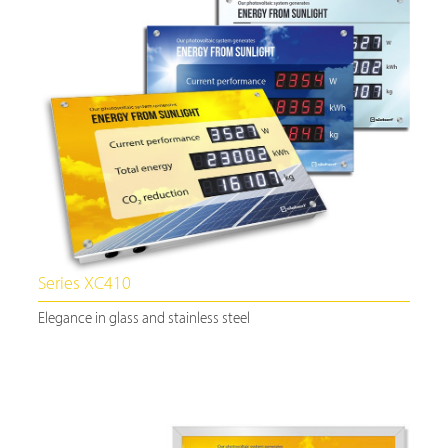
Series XC410
Elegance in glass and stainless steel