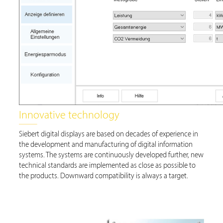
Innovative technology
Siebert digital displays are based on decades of experience in
the development and manufacturing of digital information
systems. The systems are continuously developed further, new
technical standards are implemented as close as possible to
the products. Downward compatibility is always a target.