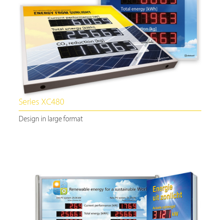
Series XC480
Design in large format