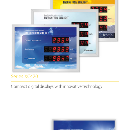
Series XC420
Compact digital displays with innovative technology