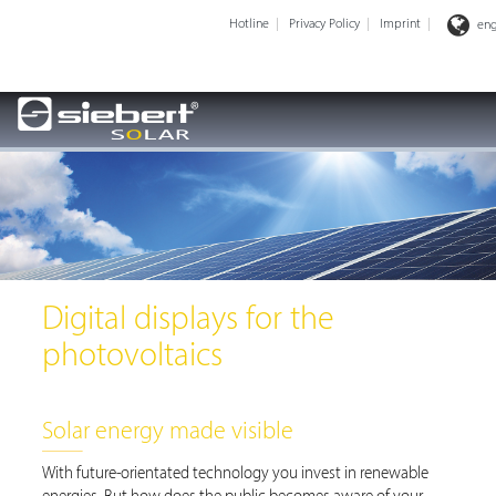
Hotline
Privacy Policy
Imprint
eng
Digital displays for the
photovoltaics
Solar energy made visible
With future-orientated technology you invest in renewable