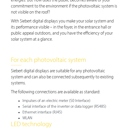
energies. But how does the public becomes aware of your
commitment to the environment if the photovoltaic system is
not visible on the roof?
With Siebert digital displays you make your solar system and
its performance visible – in the foyer, in the entrance hall or
public appeal outdoors, and you have the efficiency of your
solar system at a glance.
For each photovoltaic system
Siebert digital displays are suitable for any photovoltaic
system and can also be connected subsequently to existing
systems.
The following connections are available as standard:
Impulses of an electric meter (S0 Interface)
Serial interface of the inverter or data logger (RS485)
Ethernet interface (RJ45)
WLAN
LED technology