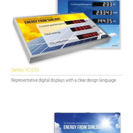
Series XC450
Representative digital displays with a clear design language