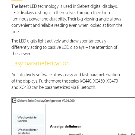
The latest LED technology is used in Siebert digital displays.
LED displays distinguish themselves through their high
luminous power and durability. Their big viewing angle allows
convenient and reliable reading even when looked at from the
side.
The LED digits light actively and draw spontaneously –
differently acting to passive LCD displays – the attention of
the viewer.
Easy parameterization
An intuitively software allows easy and fast parameterization
of the displays. Furthermore the series XC440, XC450, XC470
and XC480 can be parameterized via Bluetooth.