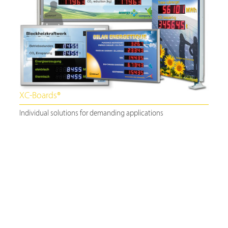
XC-Boards®
Individual solutions for demanding applications