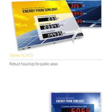
Series XC470
Robust housings for public areas